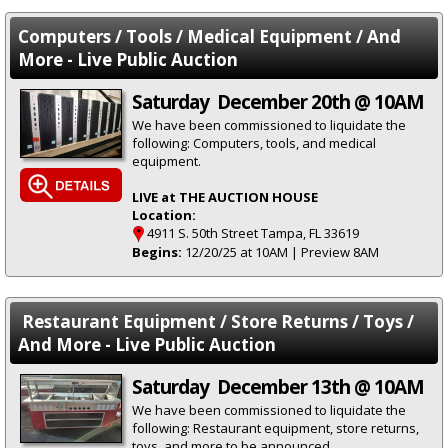
Computers / Tools / Medical Equipment / And
More - Live Public Auction
Saturday December 20th @ 10AM
We have been commissioned to liquidate the
following: Computers, tools, and medical
equipment.
LIVE at THE AUCTION HOUSE
Location:
4911 S. 50th Street Tampa, FL 33619
Begins:
12/20/25 at 10AM | Preview 8AM
Restaurant Equipment / Store Returns / Toys /
And More - Live Public Auction
Saturday December 13th @ 10AM
We have been commissioned to liquidate the
following: Restaurant equipment, store returns,
toys, and more to be announced.