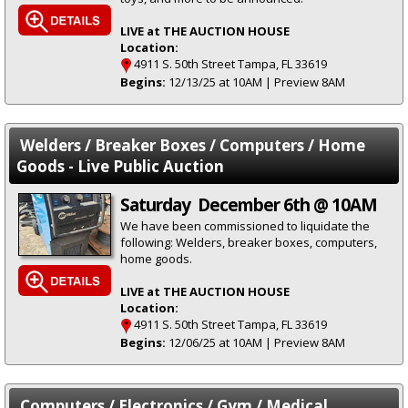
LIVE at THE AUCTION HOUSE
Location:
4911 S. 50th Street Tampa, FL 33619
Begins:
12/13/25 at 10AM | Preview 8AM
Welders / Breaker Boxes / Computers / Home
Goods - Live Public Auction
Saturday December 6th @ 10AM
We have been commissioned to liquidate the
following: Welders, breaker boxes, computers,
home goods.
LIVE at THE AUCTION HOUSE
Location:
4911 S. 50th Street Tampa, FL 33619
Begins:
12/06/25 at 10AM | Preview 8AM
Computers / Electronics / Gym / Medical