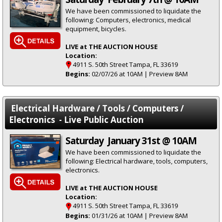
We have been commissioned to liquidate the
following: Computers, electronics, medical
equipment, bicycles.
LIVE at THE AUCTION HOUSE
Location:
4911 S. 50th Street Tampa, FL 33619
Begins:
02/07/26 at 10AM | Preview 8AM
Electrical Hardware / Tools / Computers /
Electronics - Live Public Auction
Saturday January 31st @ 10AM
We have been commissioned to liquidate the
following: Electrical hardware, tools, computers,
electronics.
LIVE at THE AUCTION HOUSE
Location:
4911 S. 50th Street Tampa, FL 33619
Begins:
01/31/26 at 10AM | Preview 8AM