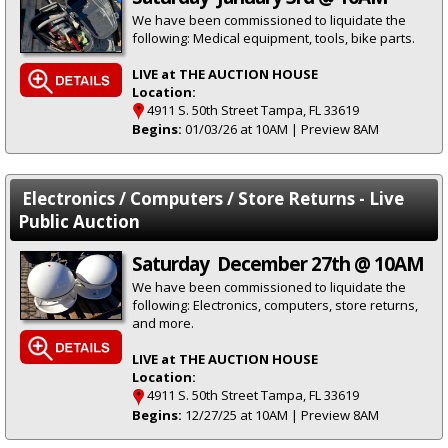
We have been commissioned to liquidate the
following: Medical equipment, tools, bike parts.
LIVE at THE AUCTION HOUSE
Location:
4911 S. 50th Street Tampa, FL 33619
Begins:
01/03/26 at 10AM | Preview 8AM
Electronics / Computers / Store Returns - Live
Public Auction
Saturday December 27th @ 10AM
We have been commissioned to liquidate the
following: Electronics, computers, store returns,
and more.
LIVE at THE AUCTION HOUSE
Location:
4911 S. 50th Street Tampa, FL 33619
Begins:
12/27/25 at 10AM | Preview 8AM