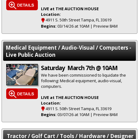
LIVE at THE AUCTION HOUSE
Location:
4911 S. 50th Street Tampa, FL 33619
Begins:
03/14/26 at 10AM | Preview 8AM
Medical Equipment / Audio-Visual / Computers -
Live Public Auction
Saturday March 7th @ 10AM
We have been commissioned to liquidate the
following: Medical equipment, audio-visual,
computers.
LIVE at THE AUCTION HOUSE
Location:
4911 S. 50th Street Tampa, FL 33619
Begins:
03/07/26 at 10AM | Preview 8AM
Tractor / Golf Cart / Tools / Hardware / Designer