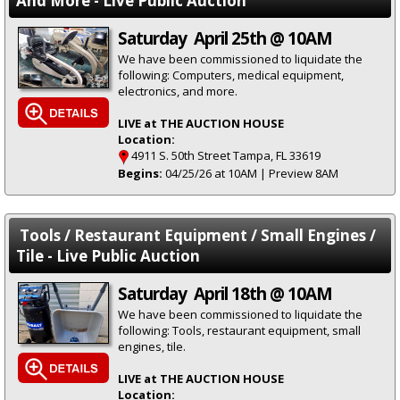
And More - Live Public Auction
Saturday April 25th @ 10AM
We have been commissioned to liquidate the
following: Computers, medical equipment,
electronics, and more.
LIVE at THE AUCTION HOUSE
Location:
4911 S. 50th Street Tampa, FL 33619
Begins:
04/25/26 at 10AM | Preview 8AM
Tools / Restaurant Equipment / Small Engines /
Tile - Live Public Auction
Saturday April 18th @ 10AM
We have been commissioned to liquidate the
following: Tools, restaurant equipment, small
engines, tile.
LIVE at THE AUCTION HOUSE
Location: