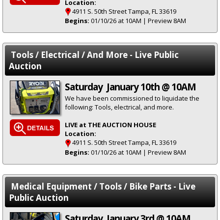
Location:
4911 S. 50th Street Tampa, FL 33619
Begins:
01/10/26 at 10AM | Preview 8AM
Tools / Electrical / And More - Live Public
Auction
Saturday January 10th @ 10AM
We have been commissioned to liquidate the
following: Tools, electrical, and more.
LIVE at THE AUCTION HOUSE
Location:
4911 S. 50th Street Tampa, FL 33619
Begins:
01/10/26 at 10AM | Preview 8AM
Medical Equipment / Tools / Bike Parts - Live
Public Auction
Saturday January 3rd @ 10AM