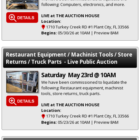
following: Computers, electronics, and more.
LIVE at THE AUCTION HOUSE
Location:
1710 Turkey Creek RD #1 Plant City, FL 33566
Begins:
05/30/26 at 10AM | Preview 8AM
Restaurant Equipment / Machinist Tools / Store
Returns / Truck Parts - Live Public Auction
Saturday May 23rd @ 10AM
We have been commissioned to liquidate the
following: Restaurant equipment, machinist
tools, store returns, truck parts.
LIVE at THE AUCTION HOUSE
Location:
1710 Turkey Creek RD #1 Plant City, FL 33566
Begins:
05/23/26 at 10AM | Preview 8AM