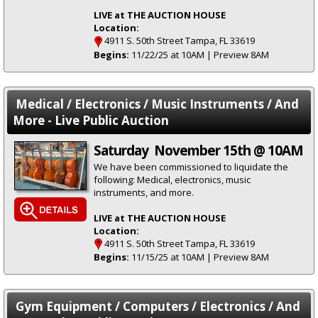
LIVE at THE AUCTION HOUSE
Location:
4911 S. 50th Street Tampa, FL 33619
Begins:
11/22/25 at 10AM | Preview 8AM
Medical / Electronics / Music Instruments / And
More - Live Public Auction
Saturday November 15th @ 10AM
We have been commissioned to liquidate the
following: Medical, electronics, music
instruments, and more.
LIVE at THE AUCTION HOUSE
Location:
4911 S. 50th Street Tampa, FL 33619
Begins:
11/15/25 at 10AM | Preview 8AM
Gym Equipment / Computers / Electronics / And