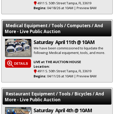
4911 S. 50th Street Tampa, FL 33619
Begins:
04/18/26 at 10AM | Preview 8AM
Medical Equipment / Tools / Computers / And
More - Live Public Auction
Saturday April 11th @ 10AM
We have been commissioned to liquidate the
following: Medical equipment, tools, and more.
LIVE at THE AUCTION HOUSE
Location:
4911 S. 50th Street Tampa, FL 33619
Begins:
04/11/26 at 10AM | Preview 8AM
Restaurant Equipment / Tools / Bicycles / And
More - Live Public Auction
Saturday April 4th @ 10AM