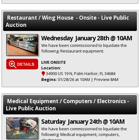
Restaurant / Wing House - Onsite - Live Public
Auction
Wednesday January 28th @ 10AM
We have been commissioned to liquidate the
following: Restaurant equipment.
LIVE ONSITE
Location:
34900 US 19 N, Palm Harbor, FL 34684
Begins:
01/28/26 at 10AM | Preview 8AM
Medical Equipment / Computers / Electronics -
Live Public Auction
Saturday January 24th @ 10AM
We have been commissioned to liquidate the
following: Medical equipment, computers,