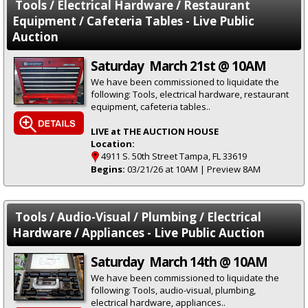
Tools / Electrical Hardware / Restaurant
Equipment / Cafeteria Tables - Live Public
Auction
Saturday March 21st @ 10AM
We have been commissioned to liquidate the
following: Tools, electrical hardware, restaurant
equipment, cafeteria tables..
LIVE at THE AUCTION HOUSE
Location:
4911 S. 50th Street Tampa, FL 33619
Begins:
03/21/26 at 10AM | Preview 8AM
Tools / Audio-Visual / Plumbing / Electrical
Hardware / Appliances - Live Public Auction
Saturday March 14th @ 10AM
We have been commissioned to liquidate the
following: Tools, audio-visual, plumbing,
electrical hardware, appliances..