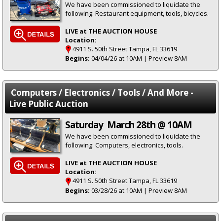
We have been commissioned to liquidate the
following: Restaurant equipment, tools, bicycles.
LIVE at THE AUCTION HOUSE
Location:
4911 S. 50th Street Tampa, FL 33619
Begins:
04/04/26 at 10AM | Preview 8AM
Computers / Electronics / Tools / And More -
Live Public Auction
Saturday March 28th @ 10AM
We have been commissioned to liquidate the
following: Computers, electronics, tools.
LIVE at THE AUCTION HOUSE
Location:
4911 S. 50th Street Tampa, FL 33619
Begins:
03/28/26 at 10AM | Preview 8AM