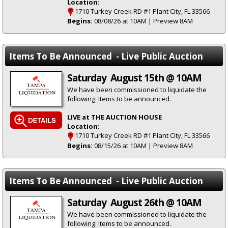
Location:
1710 Turkey Creek RD #1 Plant City, FL 33566
Begins:
08/08/26 at 10AM | Preview 8AM
Items To Be Announced - Live Public Auction
Saturday August 15th @ 10AM
We have been commissioned to liquidate the
following: Items to be announced.
LIVE at THE AUCTION HOUSE
Location:
1710 Turkey Creek RD #1 Plant City, FL 33566
Begins:
08/15/26 at 10AM | Preview 8AM
Items To Be Announced - Live Public Auction
Saturday August 26th @ 10AM
We have been commissioned to liquidate the
following: Items to be announced.