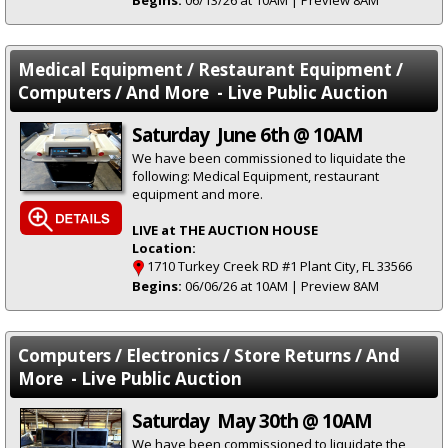
Begins:
06/13/26 at 10AM | Preview 8AM
Medical Equipment / Restaurant Equipment /
Computers / And More - Live Public Auction
Saturday June 6th @ 10AM
We have been commissioned to liquidate the
following: Medical Equipment, restaurant
equipment and more.
LIVE at THE AUCTION HOUSE
Location:
1710 Turkey Creek RD #1 Plant City, FL 33566
Begins:
06/06/26 at 10AM | Preview 8AM
Computers / Electronics / Store Returns / And
More - Live Public Auction
Saturday May 30th @ 10AM
We have been commissioned to liquidate the