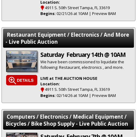
Location:
4911 S. 50th Street Tampa, FL 33619
Begins:
02/21/26 at 10AM | Preview 8AM
Restaurant Equipment / Electronics / And More
- Live Public Auction
Saturday February 14th @ 10AM
We have been commissioned to liquidate the
following: Restaurant, electronics , and more.
LIVE at THE AUCTION HOUSE
Location:
4911 S. 50th Street Tampa, FL 33619
Begins:
02/14/26 at 10AM | Preview 8AM
Computers / Electronics / Medical Equipment /
Bicycles / Bike Shop Supply - Live Public Auction
Saturday February 7th @ 10AM