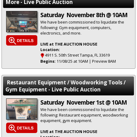
More - Live Public Auction
Saturday November 8th @ 10AM
We have been commissioned to liquidate the
following: Gym equipment, computers,
electronics, and more.
LIVE at THE AUCTION HOUSE
Location:
4911 S. 50th Street Tampa, FL 33619
Begins:
11/08/25 at 10AM | Preview 8AM
Restaurant Equipment / Woodworking Tools /
Gym Equipment - Live Public Auction
Saturday November 1st @ 10AM
We have been commissioned to liquidate the
following: Restaurant equipment, woodworking
equipment, gym equipment.
LIVE at THE AUCTION HOUSE
Location: