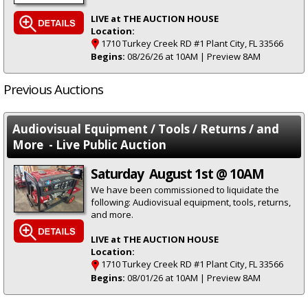
LIVE at THE AUCTION HOUSE
Location:
1710 Turkey Creek RD #1 Plant City, FL 33566
Begins:
08/26/26 at 10AM | Preview 8AM
Previous Auctions
Audiovisual Equipment / Tools / Returns / and
More - Live Public Auction
Saturday August 1st @ 10AM
We have been commissioned to liquidate the
following: Audiovisual equipment, tools, returns,
and more.
LIVE at THE AUCTION HOUSE
Location:
1710 Turkey Creek RD #1 Plant City, FL 33566
Begins:
08/01/26 at 10AM | Preview 8AM