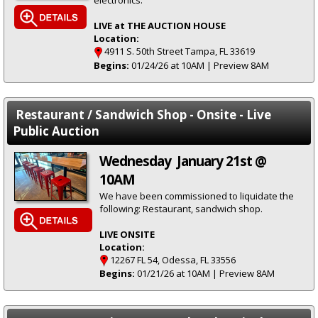
electronics.
LIVE at THE AUCTION HOUSE
Location:
4911 S. 50th Street Tampa, FL 33619
Begins:
01/24/26 at 10AM | Preview 8AM
Restaurant / Sandwich Shop - Onsite - Live
Public Auction
Wednesday January 21st @
10AM
We have been commissioned to liquidate the
following: Restaurant, sandwich shop.
LIVE ONSITE
Location:
12267 FL 54, Odessa, FL 33556
Begins:
01/21/26 at 10AM | Preview 8AM