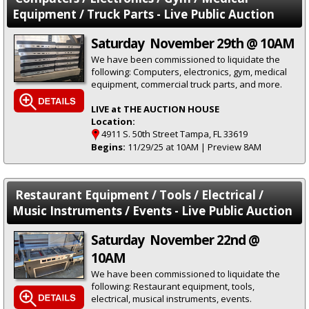
Equipment / Truck Parts - Live Public Auction
Saturday November 29th @ 10AM
We have been commissioned to liquidate the
following: Computers, electronics, gym, medical
equipment, commercial truck parts, and more.
LIVE at THE AUCTION HOUSE
Location:
4911 S. 50th Street Tampa, FL 33619
Begins:
11/29/25 at 10AM | Preview 8AM
Restaurant Equipment / Tools / Electrical /
Music Instruments / Events - Live Public Auction
Saturday November 22nd @
10AM
We have been commissioned to liquidate the
following: Restaurant equipment, tools,
electrical, musical instruments, events.