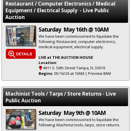
Restaurant / Computer Electronics / Medical
Equipment / Electrical Supply - Live Public
Auction
Saturday May 16th @ 10AM
We have been commissioned to liquidate the
following: Restaurant, computer electronics,
medical equipment, electrical supply.
LIVE at THE AUCTION HOUSE
Location:
4911 S. 50th Street Tampa, FL 33619
Begins:
05/16/26 at 10AM | Preview 8AM
Machinist Tools / Tarps / Store Returns - Live
Public Auction
Saturday May 9th @ 10AM
We have been commissioned to liquidate the
following: Machinist tools, tarps, store returns.