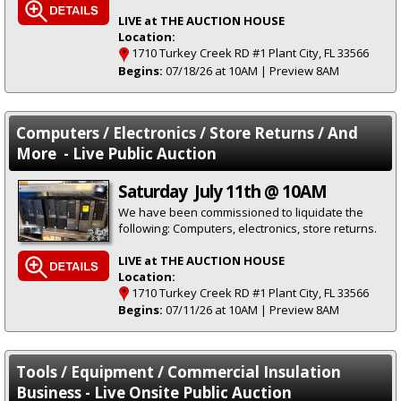
LIVE at THE AUCTION HOUSE
Location:
1710 Turkey Creek RD #1 Plant City, FL 33566
Begins:
07/18/26 at 10AM | Preview 8AM
Computers / Electronics / Store Returns / And
More - Live Public Auction
Saturday July 11th @ 10AM
We have been commissioned to liquidate the
following: Computers, electronics, store returns.
LIVE at THE AUCTION HOUSE
Location:
1710 Turkey Creek RD #1 Plant City, FL 33566
Begins:
07/11/26 at 10AM | Preview 8AM
Tools / Equipment / Commercial Insulation
Business - Live Onsite Public Auction