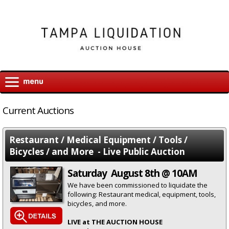
Current Auctions
Restaurant / Medical Equipment / Tools /
Bicycles / and More - Live Public Auction
Saturday August 8th @ 10AM
We have been commissioned to liquidate the
following: Restaurant medical, equipment, tools,
bicycles, and more.
LIVE at THE AUCTION HOUSE