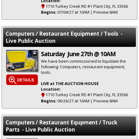
Location:
1710 Turkey Creek RD #1 Plant City, FL 33566
Begins:
07/04/27 at 10AM | Preview 8AM
Computers / Restaurant Equipment / Tools -
Live Public Auction
Saturday June 27th @ 10AM
We have been commissioned to liquidate the
following: Computers, restaurant equipment,
tools.
LIVE at THE AUCTION HOUSE
Location:
1710 Turkey Creek RD #1 Plant City, FL 33566
Begins:
06/26/27 at 10AM | Preview 8AM
Computers / Restaurant Equpment / Truck
Parts - Live Public Auction