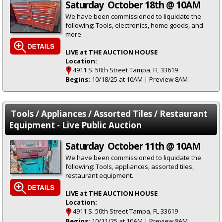
Saturday October 18th @ 10AM
We have been commissioned to liquidate the
following: Tools, electronics, home goods, and
more.
LIVE at THE AUCTION HOUSE
Location:
4911 S. 50th Street Tampa, FL 33619
Begins:
10/18/25 at 10AM | Preview 8AM
Tools / Appliances / Assorted Tiles / Restaurant
Equipment - Live Public Auction
Saturday October 11th @ 10AM
We have been commissioned to liquidate the
following: Tools, appliances, assorted tiles,
restaurant equipment.
LIVE at THE AUCTION HOUSE
Location:
4911 S. 50th Street Tampa, FL 33619
Begins:
10/11/25 at 10AM | Preview 8AM