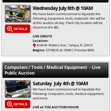
Wednesday July 8th @ 10AM
We have been commissioned to liquidate the
following: Equipment, tools, materials. We will be
at this auction all day. Plant City location will be
closed on the 8th.
LIVE ONSITE
Location:
4244 W. Waters Ave., Tampa, FL 33614
Begins:
07/08/26 at 10AM | Preview 8AM
Computers / Tools / Medical Equipment - Live
Public Auction
Saturday July 4th @ 10AM
We have been commissioned to liquidate the
following: Computers, tools, medical equipment,
and more.
LIVE at THE AUCTION HOUSE