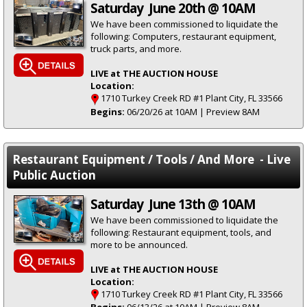
Saturday June 20th @ 10AM
We have been commissioned to liquidate the
following: Computers, restaurant equipment,
truck parts, and more.
LIVE at THE AUCTION HOUSE
Location:
1710 Turkey Creek RD #1 Plant City, FL 33566
Begins:
06/20/26 at 10AM | Preview 8AM
Restaurant Equipment / Tools / And More - Live
Public Auction
Saturday June 13th @ 10AM
We have been commissioned to liquidate the
following: Restaurant equipment, tools, and
more to be announced.
LIVE at THE AUCTION HOUSE
Location:
1710 Turkey Creek RD #1 Plant City, FL 33566