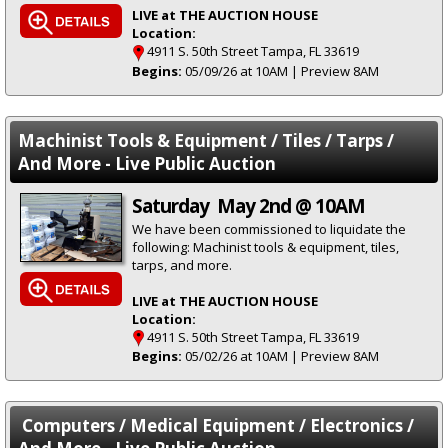
LIVE at THE AUCTION HOUSE
Location:
4911 S. 50th Street Tampa, FL 33619
Begins:
05/09/26 at 10AM | Preview 8AM
Machinist Tools & Equipment / Tiles / Tarps /
And More - Live Public Auction
Saturday May 2nd @ 10AM
We have been commissioned to liquidate the
following: Machinist tools & equipment, tiles,
tarps, and more.
LIVE at THE AUCTION HOUSE
Location:
4911 S. 50th Street Tampa, FL 33619
Begins:
05/02/26 at 10AM | Preview 8AM
Computers / Medical Equipment / Electronics /