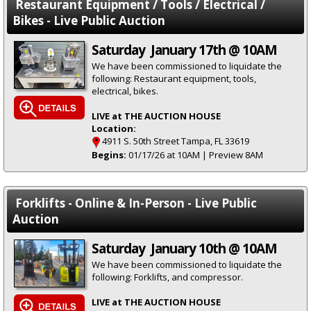
Restaurant Equipment / Tools / Electrical /
Bikes - Live Public Auction
Saturday January 17th @ 10AM
We have been commissioned to liquidate the
following: Restaurant equipment, tools,
electrical, bikes.
LIVE at THE AUCTION HOUSE
Location:
4911 S. 50th Street Tampa, FL 33619
Begins:
01/17/26 at 10AM | Preview 8AM
Forklifts - Online & In-Person - Live Public
Auction
Saturday January 10th @ 10AM
We have been commissioned to liquidate the
following: Forklifts, and compressor.
LIVE at THE AUCTION HOUSE