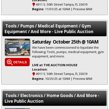
4911 S. 50th Street Tampa, FL 33619
Begins:
11/01/25 at 10AM | Preview 8AM
Tools / Pumps / Medical Equipment / Gym
Equipment / And More - Live Public Auction
Saturday October 25th @ 10AM
We have been commissioned to liquidate the
following: Tools, pumps, medical equipment, gym
equipment, and more.
LIVE at THE AUCTION HOUSE
Location:
4911 S. 50th Street Tampa, FL 33619
Begins:
10/25/25 at 10AM | Preview 8AM
Tools / Electronics / Home Goods / And More -
Live Public Auction