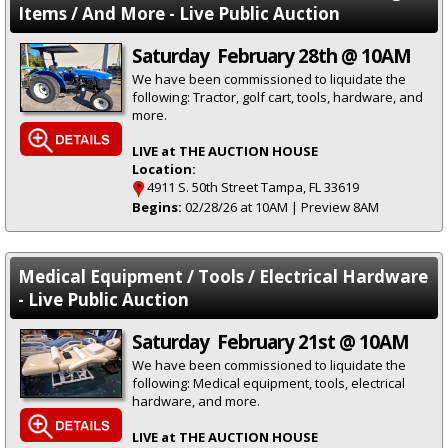
Items / And More - Live Public Auction
Saturday February 28th @ 10AM
We have been commissioned to liquidate the
following: Tractor, golf cart, tools, hardware, and
more.
LIVE at THE AUCTION HOUSE
Location:
4911 S. 50th Street Tampa, FL 33619
Begins:
02/28/26 at 10AM | Preview 8AM
Medical Equipment / Tools / Electrical Hardware
- Live Public Auction
Saturday February 21st @ 10AM
We have been commissioned to liquidate the
following: Medical equipment, tools, electrical
hardware, and more.
LIVE at THE AUCTION HOUSE