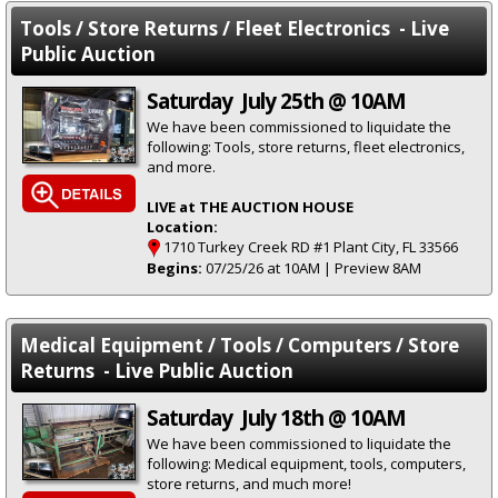
Tools / Store Returns / Fleet Electronics - Live
Public Auction
Saturday July 25th @ 10AM
We have been commissioned to liquidate the
following: Tools, store returns, fleet electronics,
and more.
LIVE at THE AUCTION HOUSE
Location:
1710 Turkey Creek RD #1 Plant City, FL 33566
Begins:
07/25/26 at 10AM | Preview 8AM
Medical Equipment / Tools / Computers / Store
Returns - Live Public Auction
Saturday July 18th @ 10AM
We have been commissioned to liquidate the
following: Medical equipment, tools, computers,
store returns, and much more!