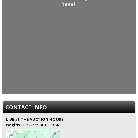
found.
CONTACT INFO
LIVE at THE AUCTION HOUSE
Begins:
11/22/25 at 10:00 AM