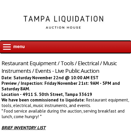
Restaurant Equipment / Tools / Electrical / Music
Instruments / Events - Live Public Auction
Date: Saturday November 22nd @ 10:00 AM EST
Preview / Inspection: Friday November 21st: 9AM - 5PM and
Saturday 8AM.
Location - 4911 S. 50th Street, Tampa 33619
We have been commissioned to liquidate:
Restaurant equipment,
tools, electrical, music instruments, and events.
* Food service available during the auction, serving breakfast and
lunch, come hungry! *
BRIEF INVENTORY LIST