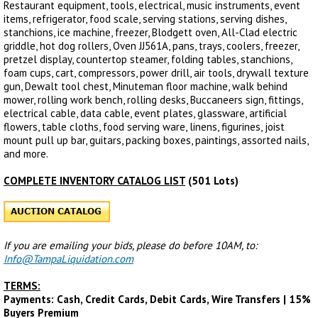
Restaurant equipment, tools, electrical, music instruments, event
items, refrigerator, food scale, serving stations, serving dishes,
stanchions, ice machine, freezer, Blodgett oven, All-Clad electric
griddle, hot dog rollers, Oven JJ561A, pans, trays, coolers, freezer,
pretzel display, countertop steamer, folding tables, stanchions,
foam cups, cart, compressors, power drill, air tools, drywall texture
gun, Dewalt tool chest, Minuteman floor machine, walk behind
mower, rolling work bench, rolling desks, Buccaneers sign, fittings,
electrical cable, data cable, event plates, glassware, artificial
flowers, table cloths, food serving ware, linens, figurines, joist
mount pull up bar, guitars, packing boxes, paintings, assorted nails,
and more.
COMPLETE INVENTORY CATALOG LIST
(501 Lots)
If you are emailing your bids, please do before 10AM, to:
Info@TampaLiquidation.com
TERMS:
Payments: Cash, Credit Cards, Debit Cards, Wire Transfers | 15%
Buyers Premium