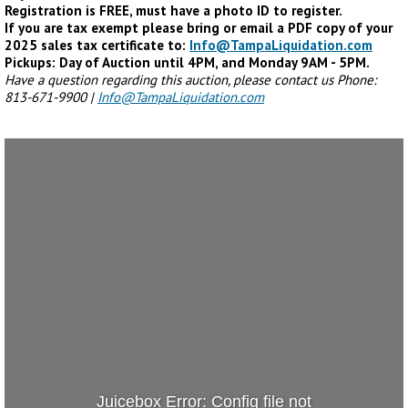
Registration is FREE, must have a photo ID to register.
If you are tax exempt please bring or email a PDF copy of your
2025 sales tax certificate to:
Info@TampaLiquidation.com
Pickups: Day of Auction until 4PM, and Monday 9AM - 5PM.
Have a question regarding this auction, please contact us Phone:
813-671-9900 |
Info@TampaLiquidation.com
Juicebox Error: Config file not