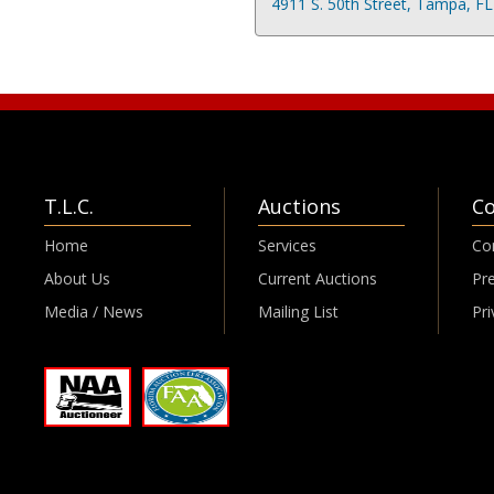
4911 S. 50th Street, Tampa, F