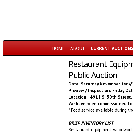
HOME
ABOUT
CURRENT AUCTION
Restaurant Equipm
Public Auction
Date: Saturday November 1st 
Preview / Inspection: Friday O
Location - 4911 S. 50th Street
We have been commissioned to 
* Food service available during t
BRIEF INVENTORY LIST
Restaurant equipment, woodworkin