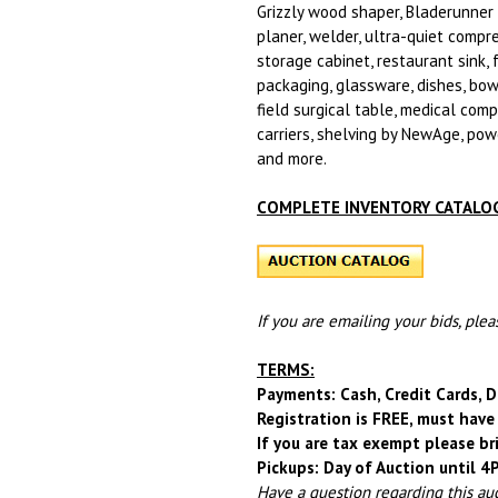
Grizzly wood shaper, Bladerunner s
planer, welder, ultra-quiet compre
storage cabinet, restaurant sink, 
packaging, glassware, dishes, bowls
field surgical table, medical comp
carriers, shelving by NewAge, powe
and more.
COMPLETE INVENTORY CATALOG
If you are emailing your bids, ple
TERMS:
Payments: Cash, Credit Cards, D
Registration is FREE, must have 
If you are tax exempt please br
Pickups: Day of Auction until 
Have a question regarding this au