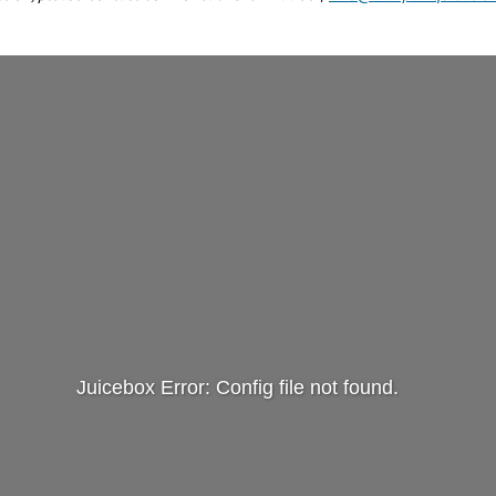
Juicebox Error: Config file not found.