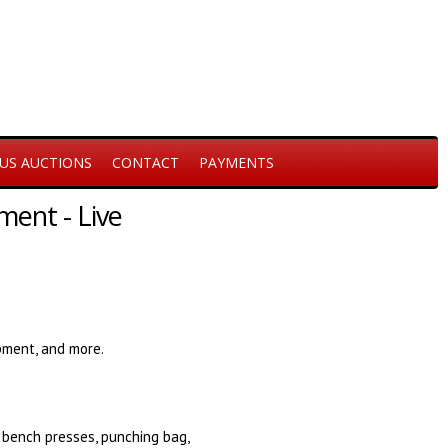
US AUCTIONS
CONTACT
PAYMENTS
ent - Live
ment, and more.
 bench presses, punching bag,