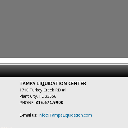
TAMPA LIQUIDATION CENTER
1710 Turkey Creek RD #1
Plant City, FL 33566
PHONE:
813.671.9900
E-mail us:
Info@TampaLiquidation.com