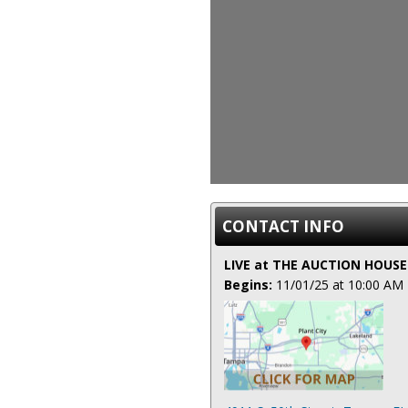
CONTACT INFO
LIVE at THE AUCTION HOUSE
Begins:
11/01/25 at 10:00 AM