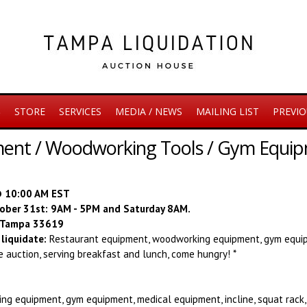
S
STORE
SERVICES
MEDIA / NEWS
MAILING LIST
PREVIO
ent / Woodworking Tools / Gym Equipm
@ 10:00 AM EST
ctober 31st: 9AM - 5PM and Saturday 8AM.
, Tampa 33619
liquidate:
R
estaurant equipment, woodworking equipment, gym equip
he auction, serving breakfast and lunch, come hungry! *
g equipment, gym equipment, medical equipment, incline, squat rack,