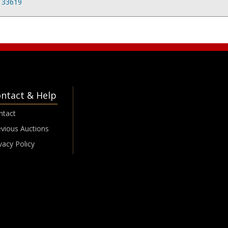
L 33619