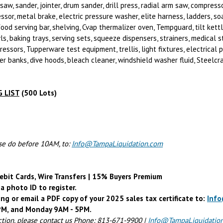
aw, sander, jointer, drum sander, drill press, radial arm saw, compresso
ssor, metal brake, electric pressure washer, elite harness, ladders, so
food serving bar, shelving, Cvap thermalizer oven, Tempguard, tilt ket
, baking trays, serving sets, squeeze dispensers, strainers, medical ster
ressors, Tupperware test equipment, trellis, light fixtures, electrical 
r banks, dive hoods, bleach cleaner, windshield washer fluid, Steelcra
 LIST
(500 Lots)
ase do before 10AM, to:
Info@TampaLiquidation.com
ebit Cards, Wire Transfers | 15% Buyers Premium
a photo ID to register.
ing or email a PDF copy of your 2025 sales tax certificate to:
Inf
4PM, and Monday 9AM - 5PM.
ction, please contact us Phone: 813-671-9900 |
Info@TampaLiquidatio