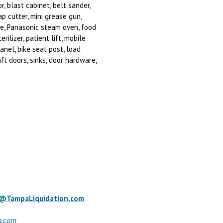
r, blast cabinet, belt sander,
ap cutter, mini grease gun,
tle, Panasonic steam oven, food
ilizer, patient lift, mobile
panel, bike seat post, load
ft doors, sinks, door hardware,
o@TampaLiquidation.com
n.com