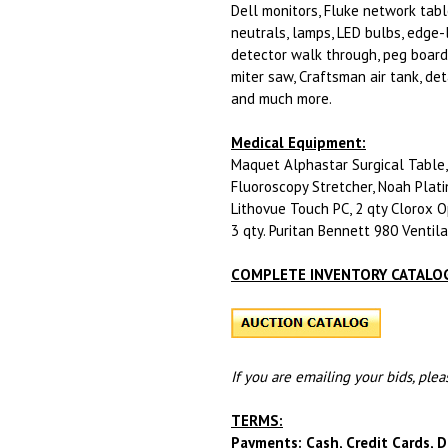
Dell monitors, Fluke network table
neutrals, lamps, LED bulbs, edge-
detector walk through, peg board,
miter saw, Craftsman air tank, det
and much more.
Medical Equipment:
Maquet Alphastar Surgical Table, 
Fluoroscopy Stretcher, Noah Plati
Lithovue Touch PC, 2 qty Clorox O
3 qty. Puritan Bennett 980 Ventil
COMPLETE INVENTORY CATALOG
If you are emailing your bids, ple
TERMS:
Payments: Cash, Credit Cards, D