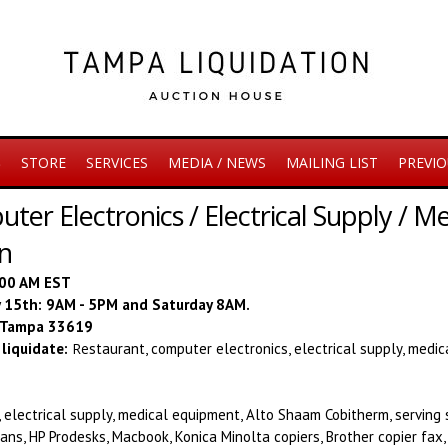
S
STORE
SERVICES
MEDIA / NEWS
MAILING LIST
PREVIO
ter Electronics / Electrical Supply / 
on
:00 AM EST
ay 15th: 9AM - 5PM and Saturday 8AM.
, Tampa 33619
liquidate:
Re
staurant, computer electronics, electrical supply, medi
 electrical supply, medical equipment, Alto Shaam Cobitherm, serving 
ans, HP Prodesks, Macbook, Konica Minolta copiers, Brother copier fax,