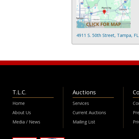
4911 S. 50th Street, Tampa, F