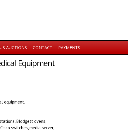
US AUCTIONS
CONTACT
PAYMENTS
Medical Equipment
cal equipment.
stations, Blodgett ovens,
 Cisco switches, media server,