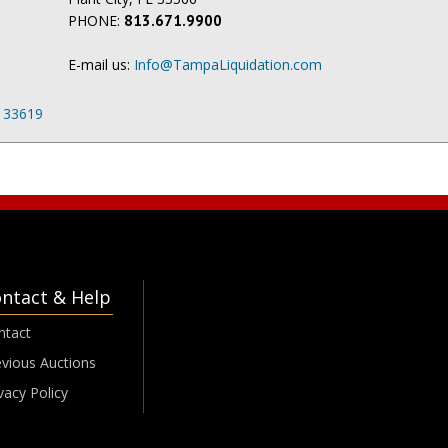
PHONE:
813.671.9900
E-mail us:
Info@TampaLiquidation.com
L 33619