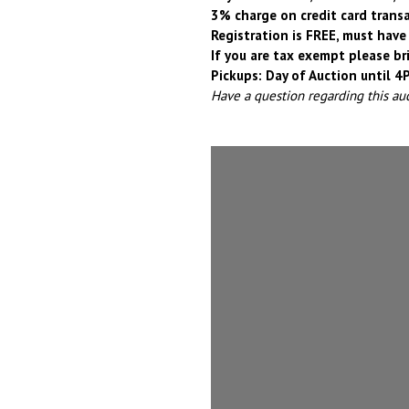
3% charge on credit card trans
Registration is FREE, must have 
If you are tax exempt please br
Pickups: Day of Auction until 
Have a question regarding this au