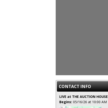
CONTACT INFO
LIVE at THE AUCTION HOUSE
Begins:
05/16/26 at 10:00 AM