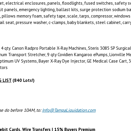
t, electrical enclosures, panels, floodlights, fused switches, safety 
lit panels, emergency lighting, ballast kits, surge protection sodium 
 pillows memory foam, safety tape, scale, tarps, compressor, windows 
ail seat, pressure washer, c-clamps, baby blankets, steel cabinet, carry
4 qty. Canon Radpro Portable X-Ray Machines, Steris 3085 SP Surgical
num Transport Stretcher, 9 qty Covidien Kangaroo ePumps, Lionville Me
ptimum UV Systems, Bayer X-Ray Dye Injector, GE Medical Case Cart, 3 
ators
 LIST
(840 Lots!)
ase do before 10AM, to:
Info@TampaLiquidation.com
ebit Cards, Wire Transfers | 15% Buyers Premium