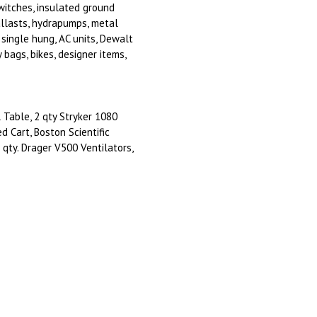
switches, insulated ground
ballasts, hydrapumps, metal
single hung, AC units, Dewalt
 bags, bikes, designer items,
 Table, 2 qty Stryker 1080
d Cart, Boston Scientific
qty. Drager V500 Ventilators,