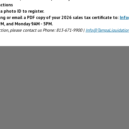
actions
a photo ID to register.
ing or email a PDF copy of your 2026 sales tax certificate to:
Inf
4PM, and Monday 9AM - 5PM.
ction, please contact us Phone: 813-671-9900 |
Info@TampaLiquidatio