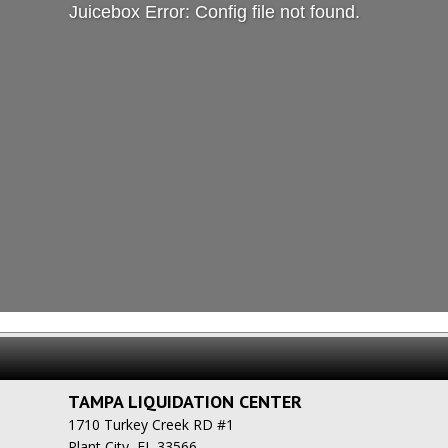
Juicebox Error: Config file not found.
TAMPA LIQUIDATION CENTER
1710 Turkey Creek RD #1
Plant City, FL 33566