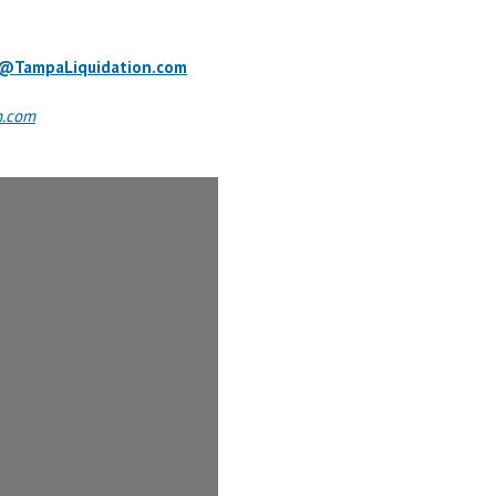
o@TampaLiquidation.com
n.com