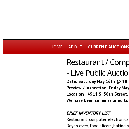
HOME
ABOUT
CURRENT AUCTION
Restaurant / Compu
- Live Public Aucti
Date: Saturday May 16th @ 10
Preview / Inspection: Friday M
Location - 4911 S. 50th Street
We have been commissioned to 
BRIEF INVENTORY LIST
Restaurant, computer electronics,
Doyon oven, food slicers, baking p