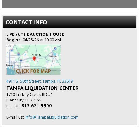
CONTACT INFO
LIVE at THE AUCTION HOUSE
Begins:
04/25/26 at 10:00 AM
4911 S. 50th Street, Tampa, FL 33619
TAMPA LIQUIDATION CENTER
1710 Turkey Creek RD #1
Plant City, FL 33566
813.671.9900
PHONE:
E-mail us:
Info@TampaLiquidation.com