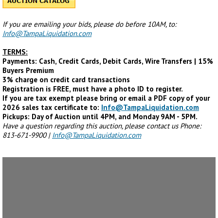
If you are emailing your bids, please do before 10AM, to:
Info@TampaLiquidation.com
TERMS:
Payments: Cash, Credit Cards, Debit Cards, Wire Transfers | 15%
Buyers Premium
3% charge on credit card transactions
Registration is FREE, must have a photo ID to register.
If you are tax exempt please bring or email a PDF copy of your
2026 sales tax certificate to:
Info@TampaLiquidation.com
Pickups: Day of Auction until 4PM, and Monday 9AM - 5PM.
Have a question regarding this auction, please contact us Phone:
813-671-9900 |
Info@TampaLiquidation.com