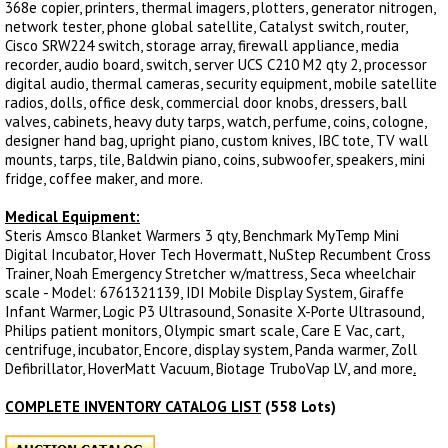
368e copier, printers, thermal imagers, plotters, generator nitrogen,
network tester, phone global satellite, Catalyst switch, router,
Cisco SRW224 switch, storage array, firewall appliance, media
recorder, audio board, switch, server UCS C210 M2 qty 2, processor
digital audio, thermal cameras, security equipment, mobile satellite
radios, dolls, office desk, commercial door knobs, dressers, ball
valves, cabinets, heavy duty tarps, watch, perfume, coins, cologne,
designer hand bag, upright piano, custom knives, IBC tote, TV wall
mounts, tarps, tile, Baldwin piano, coins, subwoofer, speakers, mini
fridge, coffee maker, and more.
Medical Equipment:
Steris Amsco Blanket Warmers 3 qty, Benchmark MyTemp Mini
Digital Incubator, Hover Tech Hovermatt, NuStep Recumbent Cross
Trainer, Noah Emergency Stretcher w/mattress, Seca wheelchair
scale - Model: 6761321139, IDI Mobile Display System, Giraffe
Infant Warmer, Logic P3 Ultrasound, Sonasite X-Porte Ultrasound,
Philips patient monitors, Olympic smart scale, Care E Vac, cart,
centrifuge, incubator, Encore, display system, Panda warmer, Zoll
Defibrillator, HoverMatt Vacuum, Biotage TruboVap LV, and more
.
COMPLETE INVENTORY CATALOG LIST
(558 Lots)