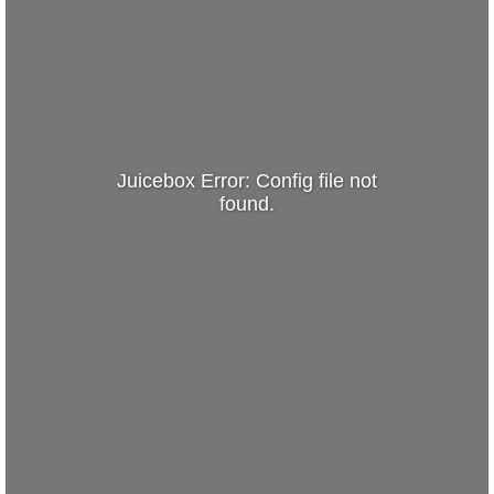
Juicebox Error: Config file not
found.