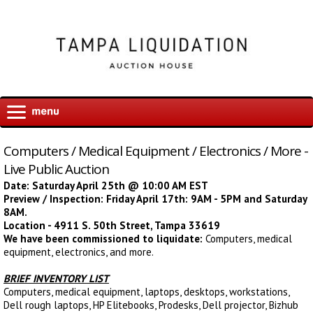
Computers / Medical Equipment / Electronics / More -
Live Public Auction
Date: Saturday April 25th @ 10:00 AM EST
Preview / Inspection: Friday April 17th: 9AM - 5PM and Saturday
8AM.
Location - 4911 S. 50th Street, Tampa 33619
We have been commissioned to liquidate:
Computers, medical
equipment, electronics, and more.
BRIEF INVENTORY LIST
Computers, medical equipment, laptops, desktops, workstations,
Dell rough laptops, HP Elitebooks, Prodesks, Dell projector, Bizhub