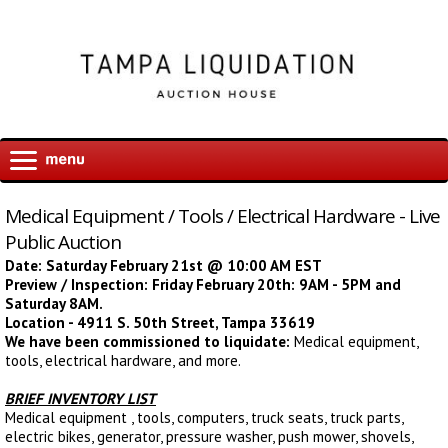
Medical Equipment / Tools / Electrical Hardware - Live
Public Auction
Date: Saturday February 21st @ 10:00 AM EST
Preview / Inspection: Friday February 20th: 9AM - 5PM and
Saturday 8AM.
Location - 4911 S. 50th Street, Tampa 33619
We have been commissioned to liquidate:
Medical equipment,
tools, electrical hardware, and more.
BRIEF INVENTORY LIST
Medical equipment , tools, computers, truck seats, truck parts,
electric bikes, generator, pressure washer, push mower, shovels,