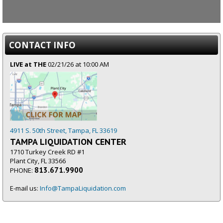
CONTACT INFO
LIVE at THE
02/21/26 at 10:00 AM
4911 S. 50th Street, Tampa, FL 33619
TAMPA LIQUIDATION CENTER
1710 Turkey Creek RD #1
Plant City, FL 33566
813.671.9900
PHONE:
E-mail us:
Info@TampaLiquidation.com