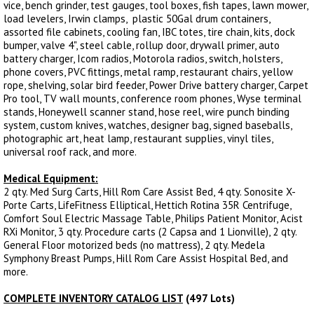
vice, bench grinder, test gauges, tool boxes, fish tapes, lawn mower,
load levelers, Irwin clamps, plastic 50Gal drum containers,
assorted file cabinets, cooling fan, IBC totes, tire chain, kits, dock
bumper, valve 4", steel cable, rollup door, drywall primer, auto
battery charger, Icom radios, Motorola radios, switch, holsters,
phone covers, PVC fittings, metal ramp, restaurant chairs, yellow
rope, shelving, solar bird feeder, Power Drive battery charger, Carpet
Pro tool, TV wall mounts, conference room phones, Wyse terminal
stands, Honeywell scanner stand, hose reel, wire punch binding
system, custom knives, watches, designer bag, signed baseballs,
photographic art, heat lamp, restaurant supplies, vinyl tiles,
universal roof rack, and more.
Medical Equipment:
2 qty. Med Surg Carts, Hill Rom Care Assist Bed, 4 qty. Sonosite X-
Porte Carts, LifeFitness Elliptical, Hettich Rotina 35R Centrifuge,
Comfort Soul Electric Massage Table, Philips Patient Monitor, Acist
RXi Monitor, 3 qty. Procedure carts (2 Capsa and 1 Lionville), 2 qty.
General Floor motorized beds (no mattress), 2 qty. Medela
Symphony Breast Pumps, Hill Rom Care Assist Hospital Bed, and
more.
COMPLETE INVENTORY CATALOG LIST
(497 Lots)