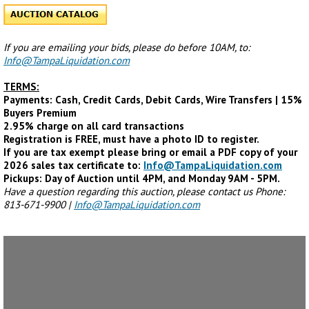
If you are emailing your bids, please do before 10AM, to:
Info@TampaLiquidation.com
TERMS:
Payments: Cash, Credit Cards, Debit Cards, Wire Transfers | 15%
Buyers Premium
2.95% charge on all card transactions
Registration is FREE, must have a photo ID to register.
If you are tax exempt please bring or email a PDF copy of your
2026 sales tax certificate to:
Info@TampaLiquidation.com
Pickups: Day of Auction until 4PM, and Monday 9AM - 5PM.
Have a question regarding this auction, please contact us Phone:
813-671-9900 |
Info@TampaLiquidation.com