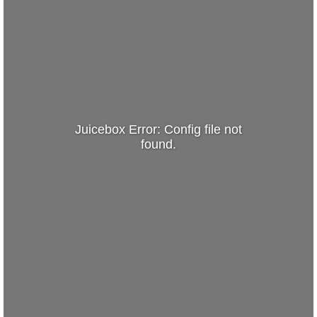
Juicebox Error: Config file not
found.