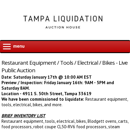
Restaurant Equipment / Tools / Electrical / Bikes - Live
Public Auction
Date: Saturday January 17th @ 10:00 AM EST
Preview / Inspection: Friday January 16th: 9AM - 5PM and
Saturday 8AM.
Location - 4911 S. 50th Street, Tampa 33619
We have been commissioned to liquidate:
Restaurant equipment,
tools, electrical, bikes, and more.
BRIEF INVENTORY LIST
Restaurant equipment, tools, electrical, bikes, Blodgett ovens, carts,
food processors, robot coupe CL50-RV6 food processors, steam