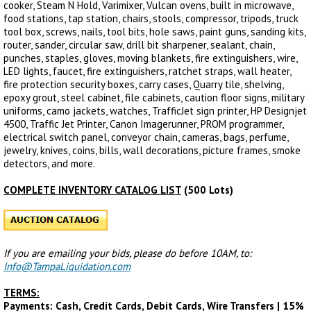
cooker, Steam N Hold, Varimixer, Vulcan ovens, built in microwave,
food stations, tap station, chairs, stools, compressor, tripods, truck
tool box, screws, nails, tool bits, hole saws, paint guns, sanding kits,
router, sander, circular saw, drill bit sharpener, sealant, chain,
punches, staples, gloves, moving blankets, fire extinguishers, wire,
LED lights, faucet, fire extinguishers, ratchet straps, wall heater,
fire protection security boxes, carry cases, Quarry tile, shelving,
epoxy grout, steel cabinet, file cabinets, caution floor signs, military
uniforms, camo jackets, watches, TrafficJet sign printer, HP Designjet
4500, Traffic Jet Printer, Canon Imagerunner, PROM programmer,
electrical switch panel, conveyor chain, cameras, bags, perfume,
jewelry, knives, coins, bills, wall decorations, picture frames, smoke
detectors, and more.
COMPLETE INVENTORY CATALOG LIST
(500 Lots)
If you are emailing your bids, please do before 10AM, to:
Info@TampaLiquidation.com
TERMS:
Payments: Cash, Credit Cards, Debit Cards, Wire Transfers | 15%