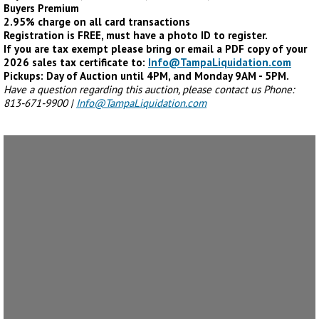
Buyers Premium
2.95% charge on all card transactions
Registration is FREE, must have a photo ID to register.
If you are tax exempt please bring or email a PDF copy of your
2026 sales tax certificate to:
Info@TampaLiquidation.com
Pickups: Day of Auction until 4PM, and Monday 9AM - 5PM.
Have a question regarding this auction, please contact us Phone:
813-671-9900 |
Info@TampaLiquidation.com