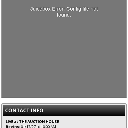
Juicebox Error: Config file not
found.
CONTACT INFO
LIVE at THE AUCTION HOUSE
Begins:
01/17/27 at 10:00 AM